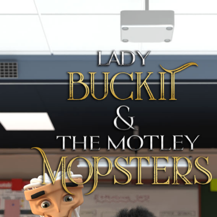
Full Slider
About the Movie
Cast and Crew
Contact Us
Sponsorship
Teaser